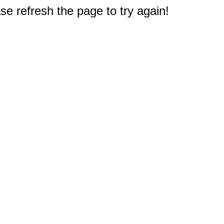
e refresh the page to try again!