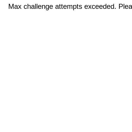
Max challenge attempts exceeded. Pleas