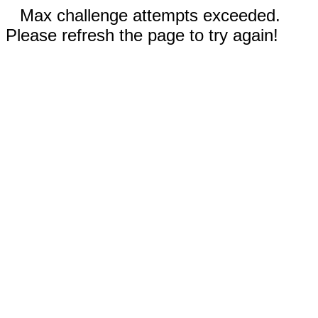
Max challenge attempts exceeded.
Please refresh the page to try again!