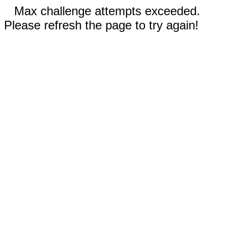
Max challenge attempts exceeded.
Please refresh the page to try again!