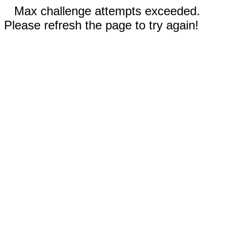
Max challenge attempts exceeded.
Please refresh the page to try again!