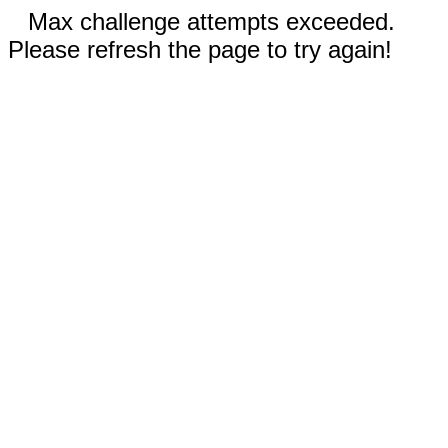
Max challenge attempts exceeded.
Please refresh the page to try again!