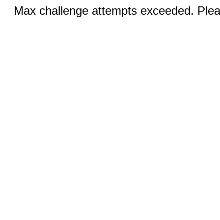
Max challenge attempts exceeded. Pleas