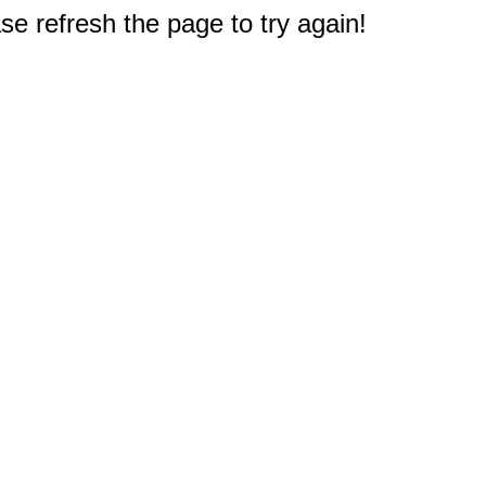
e refresh the page to try again!